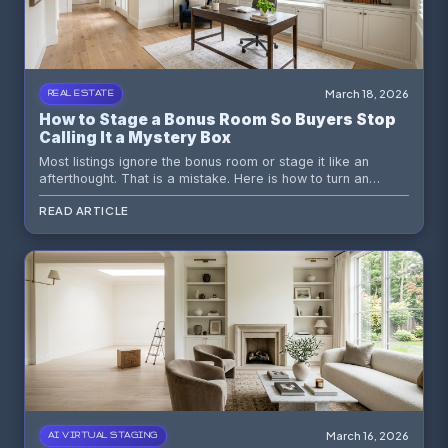
March 18, 2026
REAL ESTATE
How to Stage a Bonus Room So Buyers Stop
Calling It a Mystery Box
Most listings ignore the bonus room or stage it like an
afterthought. That is a mistake. Here is how to turn an
ambiguous space into a believable value story buyers can
READ ARTICLE
feel instantly.
March 16, 2026
AI VIRTUAL STAGING