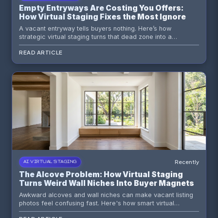
Empty Entryways Are Costing You Offers:
How Virtual Staging Fixes the Most Ignored
First Impression in Real Estate
A vacant entryway tells buyers nothing. Here’s how
strategic virtual staging turns that dead zone into a
memorable first impression that frames the entire home.
READ ARTICLE
Recently
AI VIRTUAL STAGING
The Alcove Problem: How Virtual Staging
Turns Weird Wall Niches Into Buyer Magnets
Awkward alcoves and wall niches can make vacant listing
photos feel confusing fast. Here's how smart virtual
staging, better sightlines, and a little restraint turn those