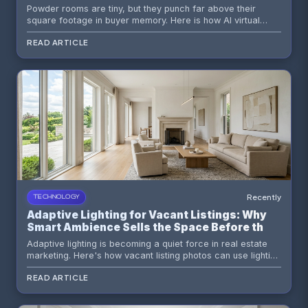
Staging
Powder rooms are tiny, but they punch far above their
square footage in buyer memory. Here is how AI virtual
staging turns an ignored vacant powder room into a
READ ARTICLE
polished design moment that strengthens the whole listing.
Recently
TECHNOLOGY
Adaptive Lighting for Vacant Listings: Why
Smart Ambience Sells the Space Before the
Tour
Adaptive lighting is becoming a quiet force in real estate
marketing. Here's how vacant listing photos can use lighting
strategy, AI virtual staging, and smarter visual storytelling to
READ ARTICLE
sell comfort before a buyer ever steps inside.