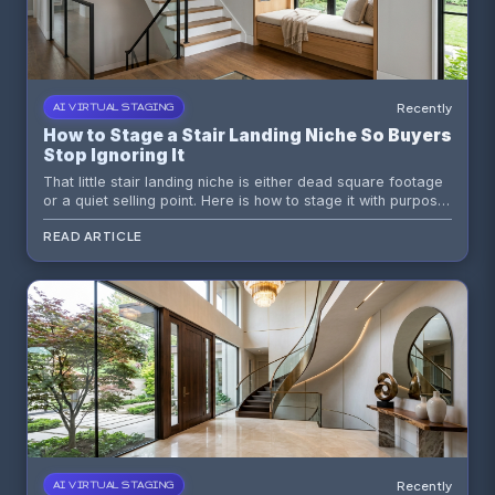
Recently
AI VIRTUAL STAGING
How to Stage a Stair Landing Niche So Buyers
Stop Ignoring It
That little stair landing niche is either dead square footage
or a quiet selling point. Here is how to stage it with purpose
so buyers see function, flow, and polish instead of a
READ ARTICLE
random wall recess having an identity crisis.
Recently
AI VIRTUAL STAGING