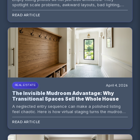
spotlight scale problems, awkward layouts, bad lighting,
and the exact reasons buyers scroll past. Here is what
READ ARTICLE
buyers actually notice first and how smart visual prep fixes
it.
April 4, 2026
REAL ESTATE
The Invisible Mudroom Advantage: Why
Transitional Spaces Sell the Whole House
A neglected entry sequence can make a polished listing
feel chaotic. Here is how virtual staging turns the mudroom,
drop zone, or transition hall into a quiet sales weapon.
READ ARTICLE