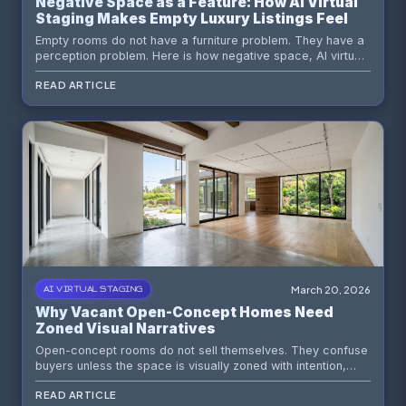
Negative Space as a Feature: How AI Virtual
Staging Makes Empty Luxury Listings Feel
Expensive
Empty rooms do not have a furniture problem. They have a
perception problem. Here is how negative space, AI virtual
staging, and sharper visual hierarchy make vacant listings
READ ARTICLE
feel more premium.
March 20, 2026
AI VIRTUAL STAGING
Why Vacant Open-Concept Homes Need
Zoned Visual Narratives
Open-concept rooms do not sell themselves. They confuse
buyers unless the space is visually zoned with intention,
restraint, and the right AI staging workflow.
READ ARTICLE