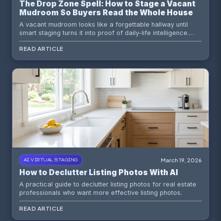
The Drop Zone Spell: How to Stage a Vacant
Mudroom So Buyers Read the Whole House
as Smarter
A vacant mudroom looks like a forgettable hallway until
smart staging turns it into proof of daily-life intelligence.
Here is how to market the humble drop zone as one of the
READ ARTICLE
most persuasive spaces in the house.
March 19, 2026
AI VIRTUAL STAGING
How to Declutter Listing Photos With AI
A practical guide to declutter listing photos for real estate
professionals who want more effective listing photos.
READ ARTICLE