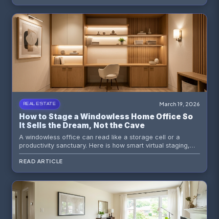
March 19, 2026
REAL ESTATE
How to Stage a Windowless Home Office So
It Sells the Dream, Not the Cave
A windowless office can read like a storage cell or a
productivity sanctuary. Here is how smart virtual staging,
lighting strategy, and buyer psychology turn a dark bonus
READ ARTICLE
room into a compelling work-from-home asset.