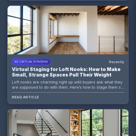
Recently
AI VIRTUAL STAGING
Virtual Staging for Loft Nooks: How to Make
Small, Strange Spaces Pull Their Weight
Loft nooks are charming right up until buyers ask what they
are supposed to do with them. Here’s how to stage them so
the answer is obvious.
READ ARTICLE