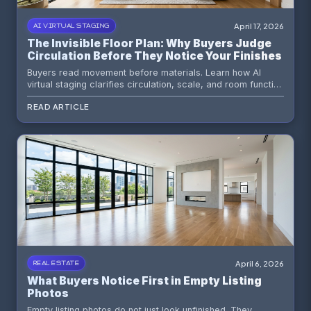
April 17, 2026
AI VIRTUAL STAGING
The Invisible Floor Plan: Why Buyers Judge
Circulation Before They Notice Your Finishes
Buyers read movement before materials. Learn how AI
virtual staging clarifies circulation, scale, and room function
so vacant listings feel instantly understandable.
READ ARTICLE
April 6, 2026
REAL ESTATE
What Buyers Notice First in Empty Listing
Photos
Empty listing photos do not just look unfinished. They