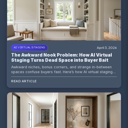
April 3, 2026
AI VIRTUAL STAGING
The Awkward Nook Problem: How AI Virtual
Staging Turns Dead Space into Buyer Bait
Awkward niches, bonus corners, and strange in-between
spaces confuse buyers fast. Here’s how AI virtual staging
gives those dead zones a job, a story, and a reason to help
READ ARTICLE
the listing instead of quietly sabotaging it.