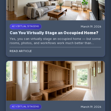
March 19, 2026
AI VIRTUAL STAGING
Can You Virtually Stage an Occupied Home?
Yes, you can virtually stage an occupied home — but some
rooms, photos, and workflows work much better than
others.
READ ARTICLE
March 19, 2026
AI VIRTUAL STAGING