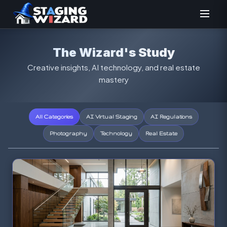
The Wizard's Study
Creative insights, AI technology, and real estate
mastery
All Categories
AI Virtual Staging
AI Regulations
Photography
Technology
Real Estate