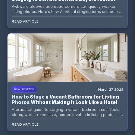
Ignore
Awkward alcoves and dead corners can quietly weaken
listing photos. Here’s how AI virtual staging turns unlabeled
square footage into believable, buyer-friendly moments
READ ARTICLE
that actually sell the home.
March 27, 2026
REAL ESTATE
How to Stage a Vacant Bathroom for Listing
Photos Without Making It Look Like a Hotel
Lobby
A practical guide to staging a vacant bathroom so it feels
clean, warm, expensive, and believable in listing photos—
without drifting into spa-resort nonsense.
READ ARTICLE