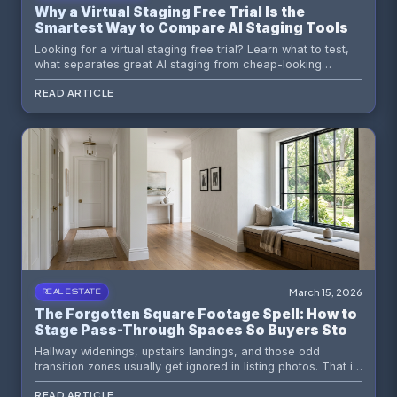
Why a Virtual Staging Free Trial Is the
Smartest Way to Compare AI Staging Tools
Looking for a virtual staging free trial? Learn what to test,
what separates great AI staging from cheap-looking
results, and why trying Staging Wizard first can save you
READ ARTICLE
time, money, and missed listings.
March 15, 2026
REAL ESTATE
The Forgotten Square Footage Spell: How to
Stage Pass-Through Spaces So Buyers Stop
Calling Them Wasted
Hallway widenings, upstairs landings, and those odd
transition zones usually get ignored in listing photos. That is
lazy marketing. Here is how to stage pass-through spaces
READ ARTICLE
so buyers read them as usable value instead of dead air.