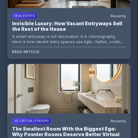
Recently
REAL ESTATE
Invisible Luxury: How Vacant Entryways Sell
the Rest of the House
A smart entryway is not decoration. It is choreography.
Here is how vacant entry spaces use light, rhythm, scale,
and AI staging tools to shape buyer perception before they
READ ARTICLE
see the kitchen.
Recently
AI VIRTUAL STAGING
The Smallest Room With the Biggest Ego:
Why Powder Rooms Deserve Better Virtual