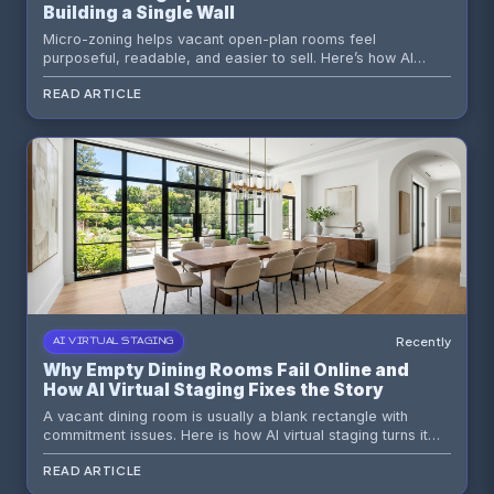
Building a Single Wall
Micro-zoning helps vacant open-plan rooms feel
purposeful, readable, and easier to sell. Here’s how AI
virtual staging turns one big room into a clear lifestyle story.
READ ARTICLE
Recently
AI VIRTUAL STAGING
Why Empty Dining Rooms Fail Online and
How AI Virtual Staging Fixes the Story
A vacant dining room is usually a blank rectangle with
commitment issues. Here is how AI virtual staging turns it
into a believable lifestyle moment that earns clicks, saves
READ ARTICLE
time, and supports faster listing decisions.