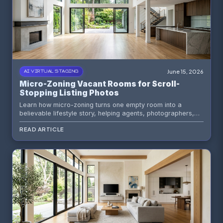
June 15, 2026
AI VIRTUAL STAGING
Micro-Zoning Vacant Rooms for Scroll-
Stopping Listing Photos
Learn how micro-zoning turns one empty room into a
believable lifestyle story, helping agents, photographers,
and sellers create sharper listing photos with AI virtual
READ ARTICLE
staging.