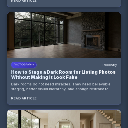
READ ARTICLE
odd recesses into persuasive selling moments.
Recently
PHOTOGRAPHY
How to Stage a Dark Room for Listing Photos
Without Making It Look Fake
Dark rooms do not need miracles. They need believable
staging, better visual hierarchy, and enough restraint to
avoid that overcooked AI look buyers smell from a mile
READ ARTICLE
away.