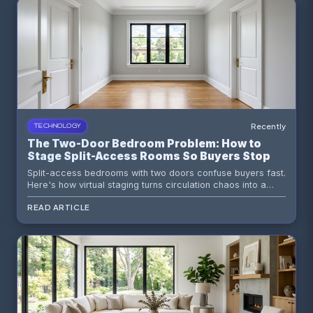
Recently
TECHNOLOGY
The Two-Door Bedroom Problem: How to
Stage Split-Access Rooms So Buyers Stop
Reading Them as Layout Mistakes
Split-access bedrooms with two doors confuse buyers fast.
Here's how virtual staging turns circulation chaos into a
room that reads as intentional, private, and high-value.
READ ARTICLE