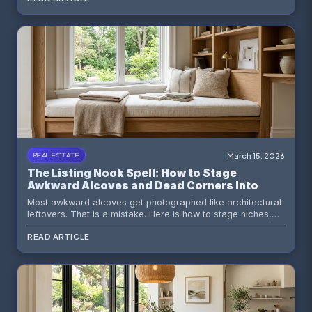
March 15, 2026
REAL ESTATE
The Listing Nook Spell: How to Stage
Awkward Alcoves and Dead Corners Into
Buyer Magnets
Most awkward alcoves get photographed like architectural
leftovers. That is a mistake. Here is how to stage niches,
dead corners, and strange little recesses so buyers read
READ ARTICLE
them as intentional value instead of wasted square footage.