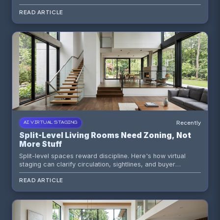
mood control to make compact rooms feel more refined
READ ARTICLE
and more marketable.
Recently
AI VIRTUAL STAGING
Split-Level Living Rooms Need Zoning, Not
More Stuff
Split-level spaces reward discipline. Here's how virtual
staging can clarify circulation, sightlines, and buyer
emotion without burying the architecture under generic
READ ARTICLE
furniture packs.