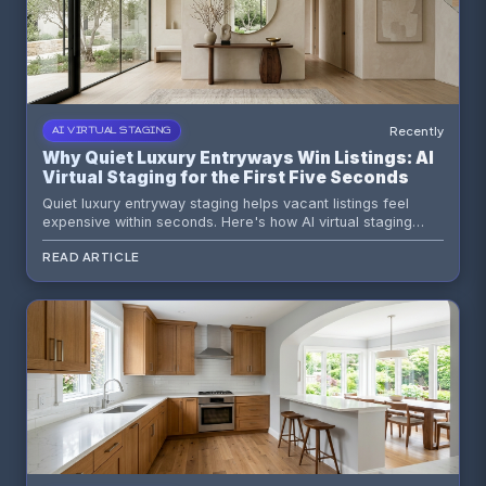
Recently
AI VIRTUAL STAGING
Why Quiet Luxury Entryways Win Listings: AI
Virtual Staging for the First Five Seconds
Quiet luxury entryway staging helps vacant listings feel
expensive within seconds. Here's how AI virtual staging
shapes first impressions, buyer psychology, and premium
READ ARTICLE
listing flow.