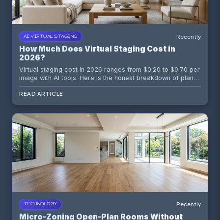
Recently
AI VIRTUAL STAGING
How Much Does Virtual Staging Cost in
2026?
Virtual staging cost in 2026 ranges from $0.20 to $0.70 per
image with AI tools. Here is the honest breakdown of plans,
credit packs, per-image math, and what to skip.
READ ARTICLE
Recently
TECHNOLOGY
Micro-Zoning Open-Plan Rooms Without