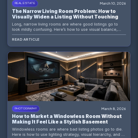
March 10, 2026
REAL ESTATE
The Narrow Living Room Problem: How to
Visually Widen a Listing Without Touching a
Single Wall
Long, narrow living rooms are where good listings go to
look mildly confusing. Here’s how to use visual balance,
buyer psychology, and AI virtual staging to make an
READ ARTICLE
awkward space feel intentional, wider, and far more livable.
March 8, 2026
PHOTOGRAPHY
How to Market a Windowless Room Without
Making It Feel Like a Stylish Basement
Dungeon
Windowless rooms are where bad listing photos go to die.
Here is how to use lighting strategy, visual hierarchy, and AI