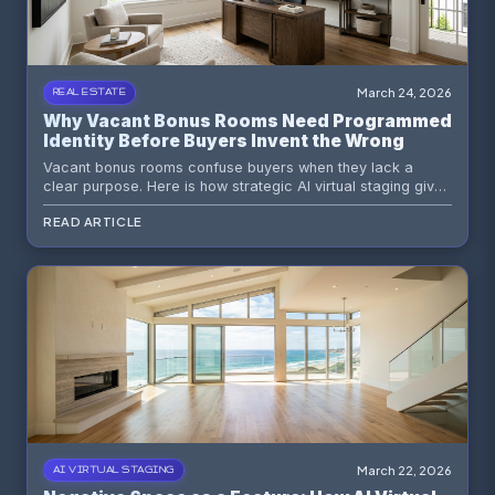
March 24, 2026
REAL ESTATE
Why Vacant Bonus Rooms Need Programmed
Identity Before Buyers Invent the Wrong
Story
Vacant bonus rooms confuse buyers when they lack a
clear purpose. Here is how strategic AI virtual staging gives
flex spaces a believable identity that improves engagement
READ ARTICLE
and perceived value.
March 22, 2026
AI VIRTUAL STAGING