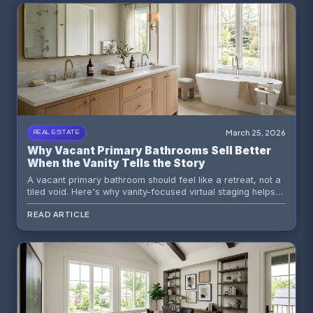
March 25, 2026
REAL ESTATE
Why Vacant Primary Bathrooms Sell Better
When the Vanity Tells the Story
A vacant primary bathroom should feel like a retreat, not a
tiled void. Here's why vanity-focused virtual staging helps
buyers read luxury, function, and emotional livability faster.
READ ARTICLE