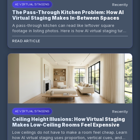
Recently
AI VIRTUAL STAGING
The Pass-Through Kitchen Problem: How AI
Virtual Staging Makes In-Between Spaces
Look Intentional
A pass-through kitchen can read like leftover square
footage in listing photos. Here is how AI virtual staging turns
that awkward connector into a visual asset buyers instantly
READ ARTICLE
understand.
Recently
AI VIRTUAL STAGING
Ceiling Height Illusions: How Virtual Staging
Makes Low-Ceiling Rooms Feel Expensive
Low ceilings do not have to make a room feel cheap. Learn
how AI virtual staging uses proportion, vertical cues, and