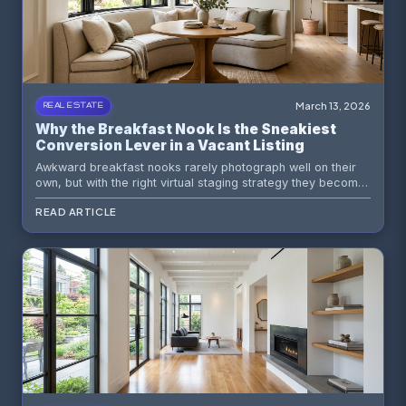
March 13, 2026
REAL ESTATE
Why the Breakfast Nook Is the Sneakiest
Conversion Lever in a Vacant Listing
Awkward breakfast nooks rarely photograph well on their
own, but with the right virtual staging strategy they become
one of the most persuasive spaces in a listing. Here is how
READ ARTICLE
to turn a forgotten corner into a buyer magnet.