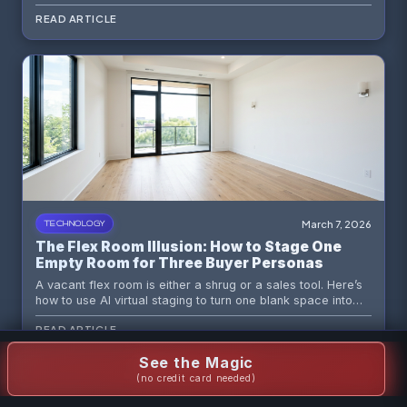
virtual staging to turn a dark box into a believable,
READ ARTICLE
marketable space.
March 7, 2026
TECHNOLOGY
The Flex Room Illusion: How to Stage One
Empty Room for Three Buyer Personas
A vacant flex room is either a shrug or a sales tool. Here’s
how to use AI virtual staging to turn one blank space into
three compelling buyer narratives without making your
READ ARTICLE
listing look like a design identity crisis.
See the Magic
(no credit card needed)