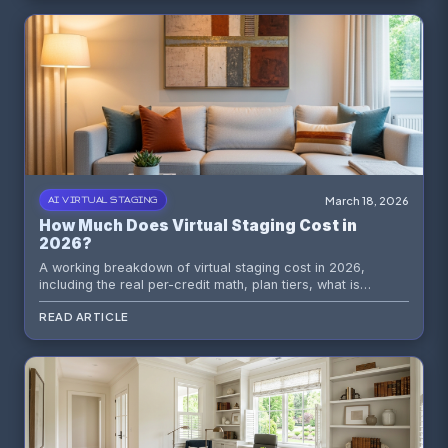
March 18, 2026
AI VIRTUAL STAGING
How Much Does Virtual Staging Cost in
2026?
A working breakdown of virtual staging cost in 2026,
including the real per-credit math, plan tiers, what is
included at every level, and how to choose the right option
READ ARTICLE
for your listing volume.