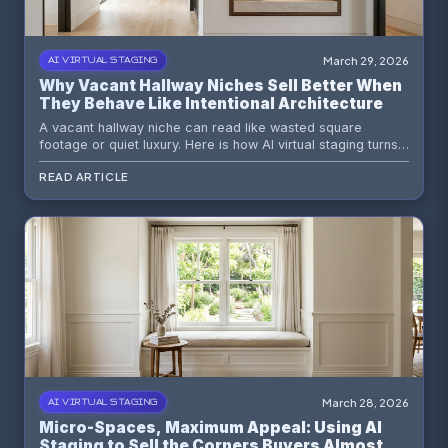
March 29, 2026
AI VIRTUAL STAGING
Why Vacant Hallway Niches Sell Better When
They Behave Like Intentional Architecture
A vacant hallway niche can read like wasted square
footage or quiet luxury. Here is how AI virtual staging turns
an awkward recess into an intentional moment that helps
READ ARTICLE
the whole listing feel smarter.
March 28, 2026
AI VIRTUAL STAGING
Micro-Spaces, Maximum Appeal: Using AI
Staging to Sell the Corners Buyers Almost