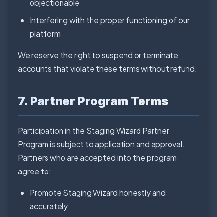
objectionable
Interfering with the proper functioning of our
platform
We reserve the right to suspend or terminate
accounts that violate these terms without refund.
7. Partner Program Terms
Participation in the Staging Wizard Partner
Program is subject to application and approval.
Partners who are accepted into the program
agree to:
Promote Staging Wizard honestly and
accurately