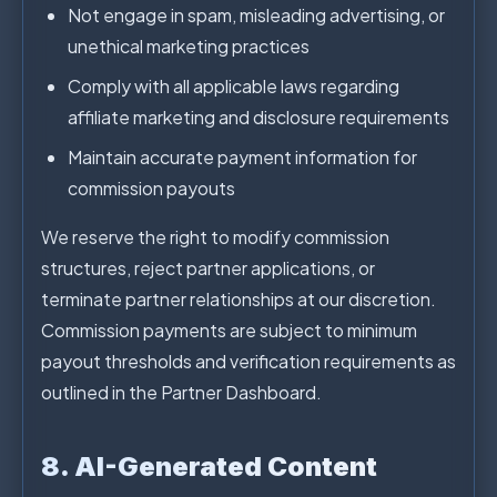
Not engage in spam, misleading advertising, or
unethical marketing practices
Comply with all applicable laws regarding
affiliate marketing and disclosure requirements
Maintain accurate payment information for
commission payouts
We reserve the right to modify commission
structures, reject partner applications, or
terminate partner relationships at our discretion.
Commission payments are subject to minimum
payout thresholds and verification requirements as
outlined in the Partner Dashboard.
8. AI-Generated Content