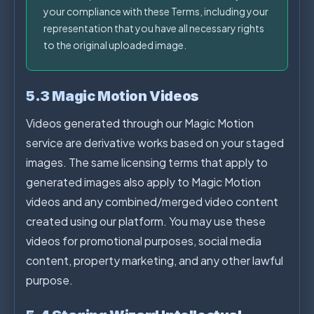
your compliance with these Terms, including your
representation that you have all necessary rights
to the original uploaded image.
5.3 Magic Motion Videos
Videos generated through our Magic Motion
service are derivative works based on your staged
images. The same licensing terms that apply to
generated images also apply to Magic Motion
videos and any combined/merged video content
created using our platform. You may use these
videos for promotional purposes, social media
content, property marketing, and any other lawful
purpose.