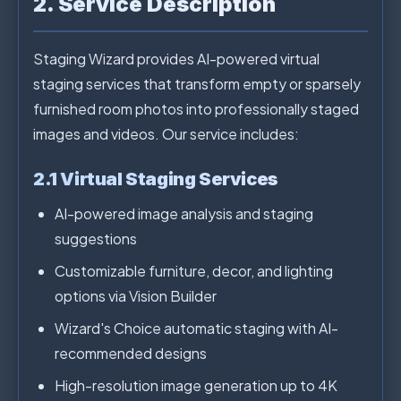
2. Service Description
Staging Wizard provides AI-powered virtual
staging services that transform empty or sparsely
furnished room photos into professionally staged
images and videos. Our service includes:
2.1 Virtual Staging Services
AI-powered image analysis and staging
suggestions
Customizable furniture, decor, and lighting
options via Vision Builder
Wizard's Choice automatic staging with AI-
recommended designs
High-resolution image generation up to 4K