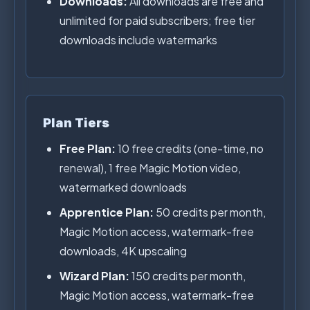
Downloads:
All downloads are free and
unlimited for paid subscribers; free tier
downloads include watermarks
Plan Tiers
Free Plan:
10 free credits (one-time, no
renewal), 1 free Magic Motion video,
watermarked downloads
Apprentice Plan:
50 credits per month,
Magic Motion access, watermark-free
downloads, 4K upscaling
Wizard Plan:
150 credits per month,
Magic Motion access, watermark-free