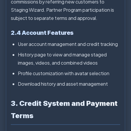
commissions by referring new customers to
Staging Wizard. Partner Program participation is
subject to separate terms and approval.
2.4 Account Features
User account management and credit tracking
History page to view and manage staged
images, videos, and combined videos
Profile customization with avatar selection
Download history and asset management
3. Credit System and Payment
Terms