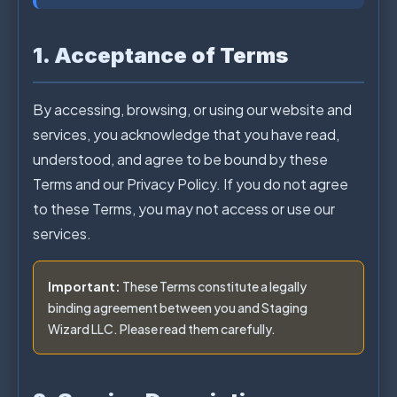
1. Acceptance of Terms
By accessing, browsing, or using our website and
services, you acknowledge that you have read,
understood, and agree to be bound by these
Terms and our Privacy Policy. If you do not agree
to these Terms, you may not access or use our
services.
Important:
These Terms constitute a legally
binding agreement between you and Staging
Wizard LLC. Please read them carefully.