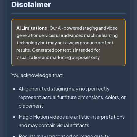
Disclaimer
AI Limitations:
Our AI-powered staging and video
generation services use advanced machine learning
technology but may not always produce perfect
results. Generated content is intended for
visualization and marketing purposes only.
You acknowledge that:
AI-generated staging may not perfectly
represent actual furniture dimensions, colors, or
placement
Magic Motion videos are artistic interpretations
and may contain visual artifacts
Results may vary based on image quality,