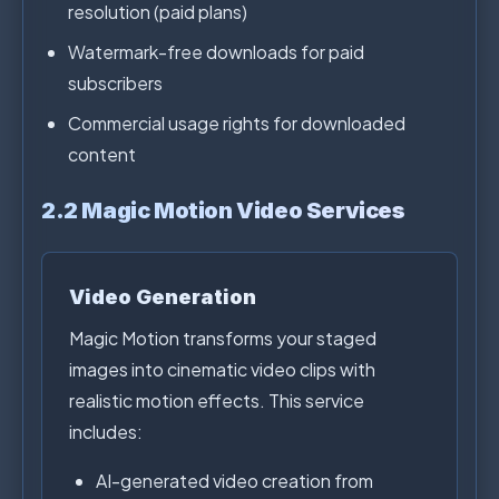
resolution (paid plans)
Watermark-free downloads for paid
subscribers
Commercial usage rights for downloaded
content
2.2 Magic Motion Video Services
Video Generation
Magic Motion transforms your staged
images into cinematic video clips with
realistic motion effects. This service
includes:
AI-generated video creation from