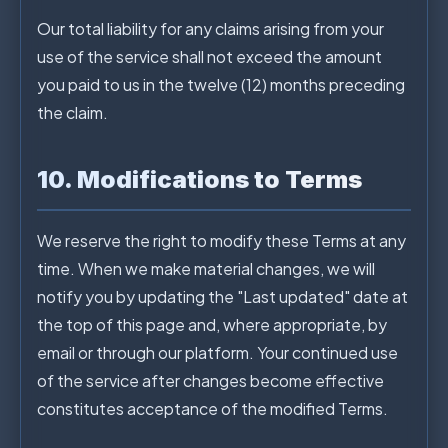
Our total liability for any claims arising from your
use of the service shall not exceed the amount
you paid to us in the twelve (12) months preceding
the claim.
10. Modifications to Terms
We reserve the right to modify these Terms at any
time. When we make material changes, we will
notify you by updating the "Last updated" date at
the top of this page and, where appropriate, by
email or through our platform. Your continued use
of the service after changes become effective
constitutes acceptance of the modified Terms.