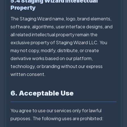
5.4 Staging Wizard Intellectual
Property
The Staging Wizard name, logo, brand elements,
software, algorithms, user interface designs, and
all related intellectual property remain the
exclusive property of Staging Wizard LLC. You
may not copy, modify, distribute, or create
derivative works based on our platform,
technology, or branding without our express
written consent.
6. Acceptable Use
You agree to use our services only for lawful
purposes. The following uses are prohibited: