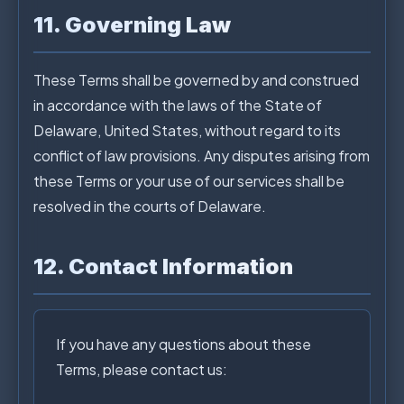
11. Governing Law
These Terms shall be governed by and construed
in accordance with the laws of the State of
Delaware, United States, without regard to its
conflict of law provisions. Any disputes arising from
these Terms or your use of our services shall be
resolved in the courts of Delaware.
12. Contact Information
If you have any questions about these
Terms, please contact us: