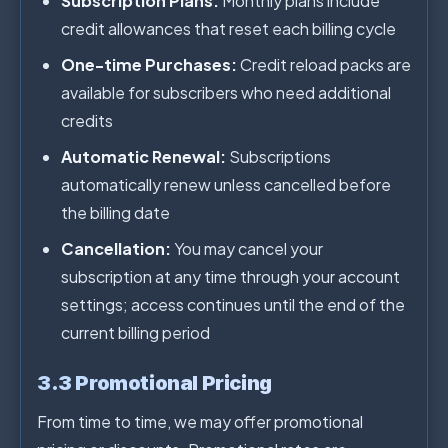
Subscription Plans:
Monthly plans include
credit allowances that reset each billing cycle
One-time Purchases:
Credit reload packs are
available for subscribers who need additional
credits
Automatic Renewal:
Subscriptions
automatically renew unless cancelled before
the billing date
Cancellation:
You may cancel your
subscription at any time through your account
settings; access continues until the end of the
current billing period
3.3 Promotional Pricing
From time to time, we may offer promotional