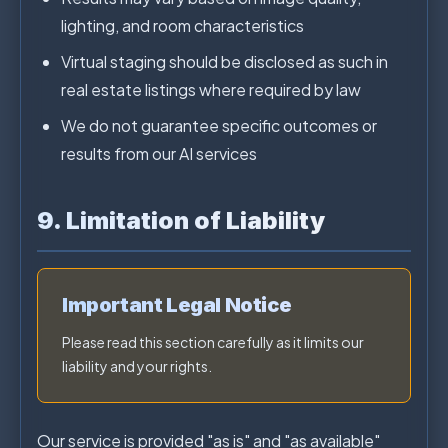
lighting, and room characteristics
Virtual staging should be disclosed as such in
real estate listings where required by law
We do not guarantee specific outcomes or
results from our AI services
9. Limitation of Liability
Important Legal Notice
Please read this section carefully as it limits our
liability and your rights.
Our service is provided "as is" and "as available"