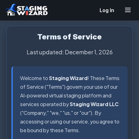
Log In
Terms of Service
Last updated: December 1, 2026
Welcome to
Staging Wizard
! These Terms
of Service ("Terms") govern your use of our
AI-powered virtual staging platform and
services operated by
Staging Wizard LLC
("Company," "we," "us," or "our"). By
accessing or using our service, you agree to
be bound by these Terms.