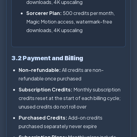
downloads, 4K upscaling
Sorcerer Plan:
500 credits per month,
Magic Motion access, watermark-free
downloads, 4K upscaling
3.2 Payment and Billing
Non-refundable:
All credits are non-
refundable once purchased
Subscription Credits:
Monthly subscription
credits reset at the start of each billing cycle;
unused credits do not roll over
Purchased Credits:
Add-on credits
purchased separately never expire