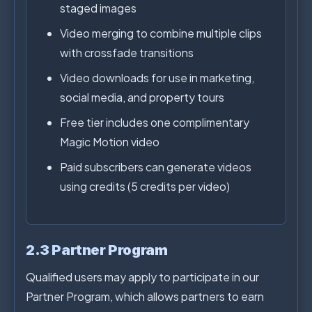
staged images
Video merging to combine multiple clips
with crossfade transitions
Video downloads for use in marketing,
social media, and property tours
Free tier includes one complimentary
Magic Motion video
Paid subscribers can generate videos
using credits (5 credits per video)
2.3 Partner Program
Qualified users may apply to participate in our
Partner Program, which allows partners to earn