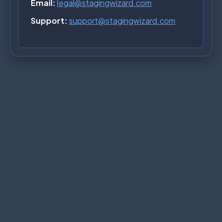
Email:
legal@stagingwizard.com
Support:
support@stagingwizard.com