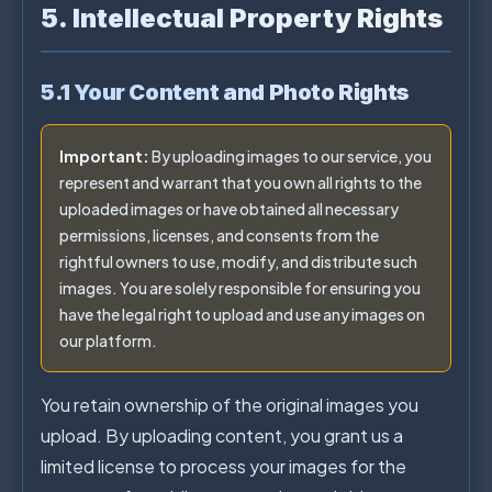
5. Intellectual Property Rights
5.1 Your Content and Photo Rights
Important:
By uploading images to our service, you
represent and warrant that you own all rights to the
uploaded images or have obtained all necessary
permissions, licenses, and consents from the
rightful owners to use, modify, and distribute such
images. You are solely responsible for ensuring you
have the legal right to upload and use any images on
our platform.
You retain ownership of the original images you
upload. By uploading content, you grant us a
limited license to process your images for the