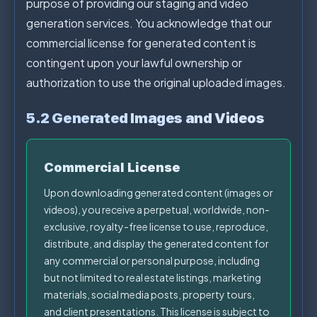
purpose of providing our staging and video
generation services. You acknowledge that our
commercial license for generated content is
contingent upon your lawful ownership or
authorization to use the original uploaded images.
5.2 Generated Images and Videos
Commercial License
Upon downloading generated content (images or
videos), you receive a perpetual, worldwide, non-
exclusive, royalty-free license to use, reproduce,
distribute, and display the generated content for
any commercial or personal purpose, including
but not limited to real estate listings, marketing
materials, social media posts, property tours,
and client presentations. This license is subject to