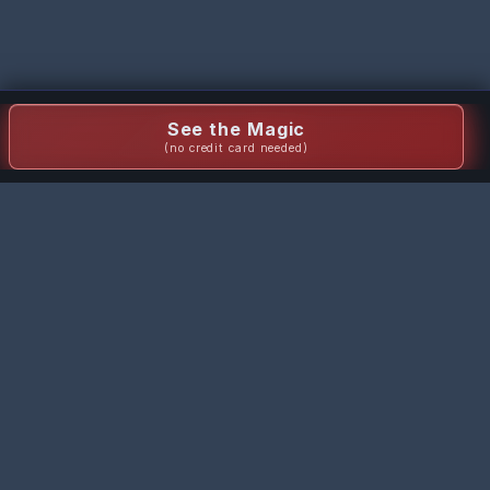
See the Magic
(no credit card needed)
Staging Wizard
Transform empty rooms into stunning staged spaces with AI-
powered virtual staging in seconds.
Quick Links
Pricing
FAQ