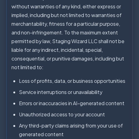
without warranties of any kind, either express or
implied, including but not limited to warranties of
merchantability, fitness for a particular purpose,
and non-infringement. To the maximum extent
permitted by law, Staging Wizard LLC shall not be
liable for any indirect, incidental, special,
consequential, or punitive damages, including but
not limited to:
Loss of profits, data, or business opportunities
Service interruptions or unavailability
Errors or inaccuracies in AI-generated content
Unauthorized access to your account
Any third-party claims arising from your use of
generated content