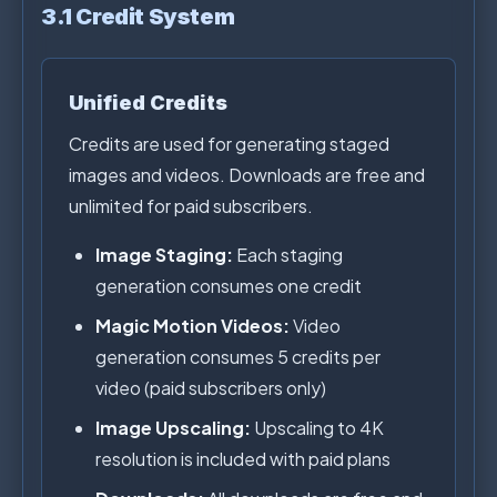
3.1 Credit System
Unified Credits
Credits are used for generating staged
images and videos. Downloads are free and
unlimited for paid subscribers.
Image Staging:
Each staging
generation consumes one credit
Magic Motion Videos:
Video
generation consumes 5 credits per
video (paid subscribers only)
Image Upscaling:
Upscaling to 4K
resolution is included with paid plans