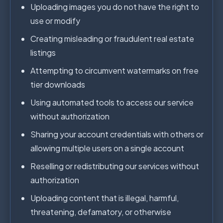
Uploading images you do not have the right to
use or modify
Creating misleading or fraudulent real estate
listings
Attempting to circumvent watermarks on free
tier downloads
Using automated tools to access our service
without authorization
Sharing your account credentials with others or
allowing multiple users on a single account
Reselling or redistributing our services without
authorization
Uploading content that is illegal, harmful,
threatening, defamatory, or otherwise