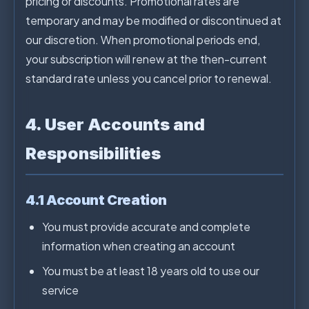
pricing or discounts. Promotional rates are
temporary and may be modified or discontinued at
our discretion. When promotional periods end,
your subscription will renew at the then-current
standard rate unless you cancel prior to renewal.
4. User Accounts and
Responsibilities
4.1 Account Creation
You must provide accurate and complete
information when creating an account
You must be at least 18 years old to use our
service