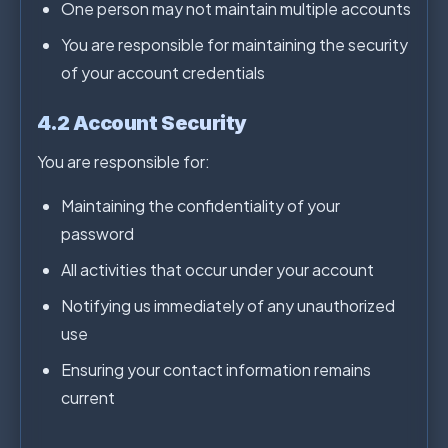
One person may not maintain multiple accounts
You are responsible for maintaining the security
of your account credentials
4.2 Account Security
You are responsible for:
Maintaining the confidentiality of your
password
All activities that occur under your account
Notifying us immediately of any unauthorized
use
Ensuring your contact information remains
current