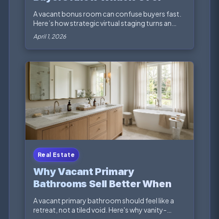
A vacant bonus room can confuse buyers fast.
Here’s how strategic virtual staging turns an
awkward e...
April 1, 2026
Real Estate
Why Vacant Primary
Bathrooms Sell Better When
the Vanity Tells the Story
A vacant primary bathroom should feel like a
retreat, not a tiled void. Here's why vanity-