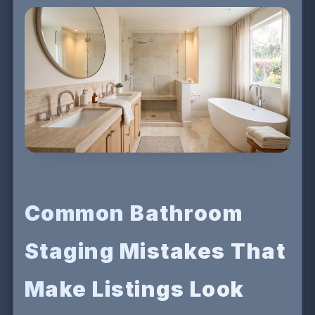
Common Bathroom
Staging Mistakes That
Make Listings Look