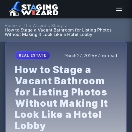
Home
›
The Wizard's Study
›
How to Stage a Vacant Bathroom for Listing Photos
Without Making It Look Like a Hotel Lobby
March 27, 2026 • 7 min read
REAL ESTATE
How to Stage a
Vacant Bathroom
for Listing Photos
Without Making It
Look Like a Hotel
Lobby