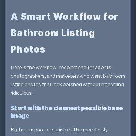
A Smart Workflow for
Bathroom Listing
Photos
Here is the workflow I recommend for agents,
photographers, and marketers who want bathroom
listing photos that look polished without becoming
ridiculous:
Start with the cleanest possible base
image
Bathroom photos punish clutter mercilessly.