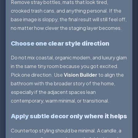
Remove stray bottles, mats that look tired,
crooked trash cans, and anything personal. If the
base image is sloppy, the final result will still feel off,
no matter how clever the staging layer becomes.
Choose one clear style direction
Do not mix coastal, organic modern, and luxury glam
in the same tiny room because you got excited.
Pick one direction. Use
Vision Builder
to align the
bathroom with the broader story of the home,
especially if the adjacent spaces lean
contemporary, warm minimal, or transitional.
Apply subtle decor only where it helps
Countertop styling should be minimal. A candle, a