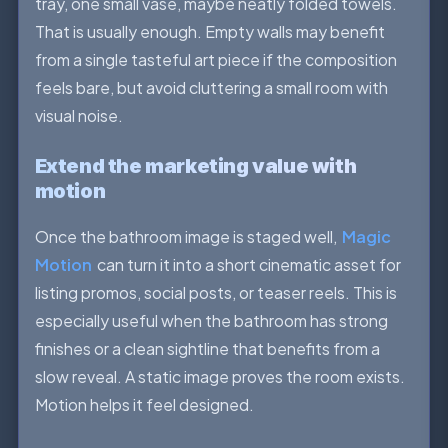
tray, one small vase, maybe neatly folded towels.
That is usually enough. Empty walls may benefit
from a single tasteful art piece if the composition
feels bare, but avoid cluttering a small room with
visual noise.
Extend the marketing value with
motion
Once the bathroom image is staged well,
Magic
Motion
can turn it into a short cinematic asset for
listing promos, social posts, or teaser reels. This is
especially useful when the bathroom has strong
finishes or a clean sightline that benefits from a
slow reveal. A static image proves the room exists.
Motion helps it feel designed.