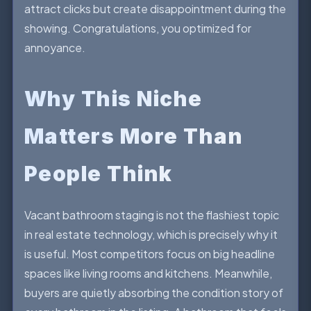
attract clicks but create disappointment during the
showing. Congratulations, you optimized for
annoyance.
Why This Niche
Matters More Than
People Think
Vacant bathroom staging is not the flashiest topic
in real estate technology, which is precisely why it
is useful. Most competitors focus on big headline
spaces like living rooms and kitchens. Meanwhile,
buyers are quietly absorbing the condition story of