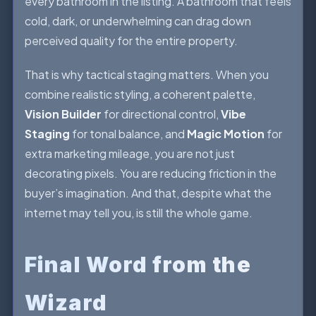
every bathroom in the listing. A bathroom that feels
cold, dark, or underwhelming can drag down
perceived quality for the entire property.
That is why tactical staging matters. When you
combine realistic styling, a coherent palette,
Vision Builder
for directional control,
Vibe
Staging
for tonal balance, and
Magic Motion
for
extra marketing mileage, you are not just
decorating pixels. You are reducing friction in the
buyer’s imagination. And that, despite what the
internet may tell you, is still the whole game.
Final Word from the
Wizard