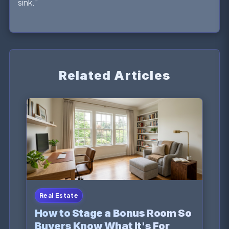
sink.”
Related Articles
Real Estate
How to Stage a Bonus Room So
Buyers Know What It's For