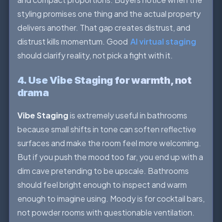
styling promises one thing and the actual property
delivers another. That gap creates distrust, and
distrust kills momentum. Good
AI virtual staging
should clarify reality, not pick a fight with it.
4. Use Vibe Staging for warmth, not
drama
Vibe Staging
is extremely useful in bathrooms
because small shifts in tone can soften reflective
surfaces and make the room feel more welcoming.
But if you push the mood too far, you end up with a
dim cave pretending to be upscale. Bathrooms
should feel bright enough to inspect and warm
enough to imagine using. Moody is for cocktail bars,
not powder rooms with questionable ventilation.