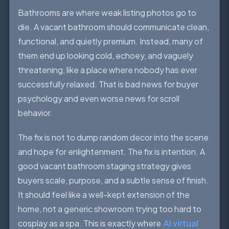
Bathrooms are where weak listing photos go to
die. A vacant bathroom should communicate clean,
functional, and quietly premium. Instead, many of
them end up looking cold, echoey, and vaguely
threatening, like a place where nobody has ever
successfully relaxed. That is bad news for buyer
psychology and even worse news for scroll
behavior.
The fix is not to dump random decor into the scene
and hope for enlightenment. The fix is intention. A
good vacant bathroom staging strategy gives
buyers scale, purpose, and a subtle sense of finish.
It should feel like a well-kept extension of the
home, not a generic showroom trying too hard to
cosplay as a spa. This is exactly where
AI virtual