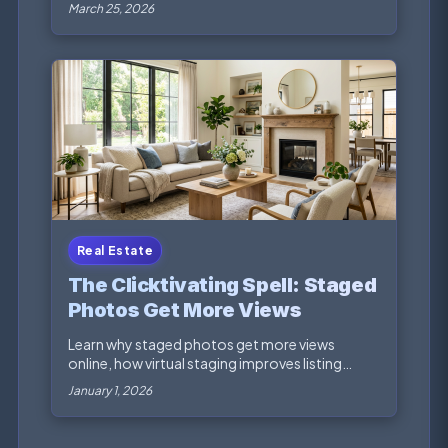
focused vi...
March 25, 2026
Real Estate
The Clicktivating Spell: Staged
Photos Get More Views
Learn why staged photos get more views
online, how virtual staging improves listing
engagement, and ...
January 1, 2026