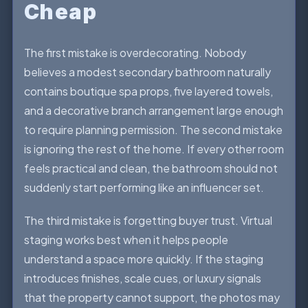
Cheap
The first mistake is overdecorating. Nobody
believes a modest secondary bathroom naturally
contains boutique spa props, five layered towels,
and a decorative branch arrangement large enough
to require planning permission. The second mistake
is ignoring the rest of the home. If every other room
feels practical and clean, the bathroom should not
suddenly start performing like an influencer set.
The third mistake is forgetting buyer trust. Virtual
staging works best when it helps people
understand a space more quickly. If the staging
introduces finishes, scale cues, or luxury signals
that the property cannot support, the photos may