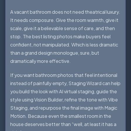
A vacant bathroom does not need theatrical luxury.
It needs composure. Give the room warmth, give it
scale, give it a believable sense of care, and then
stop. The best listing photos make buyers feel
confident, not manipulated. Which is less dramatic
than a grand design monologue, sure, but
dramatically more effective.
If you want bathroom photos that feel intentional
instead of painfully empty, Staging Wizard can help
you build the look with AI virtual staging, guide the
style using Vision Builder, refine the tone with Vibe
Staging, and repurpose the final image with Magic
Motion. Because even the smallest room in the
house deserves better than “well, at least it has a