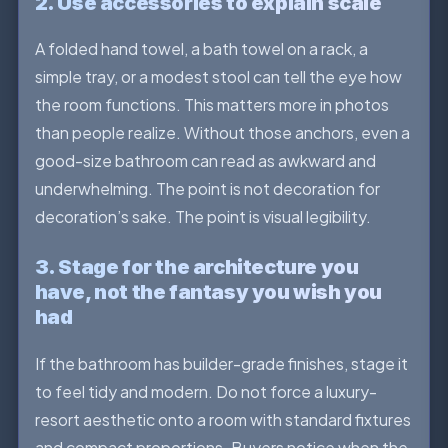
2. Use accessories to explain scale
A folded hand towel, a bath towel on a rack, a
simple tray, or a modest stool can tell the eye how
the room functions. This matters more in photos
than people realize. Without those anchors, even a
good-size bathroom can read as awkward and
underwhelming. The point is not decoration for
decoration’s sake. The point is visual legibility.
3. Stage for the architecture you
have, not the fantasy you wish you
had
If the bathroom has builder-grade finishes, stage it
to feel tidy and modern. Do not force a luxury-
resort aesthetic onto a room with standard fixtures
and compact proportions. Buyers notice when the