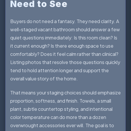
Need to See
Buyers do not need a fantasy. They need clarity. A
well-staged vacant bathroom should answer a few
quiet questions immediately: Is this room clean? Is
it current enough? Is there enough space to use
comfortably? Does it feel calm rather than clinical?
Listing photos that resolve those questions quickly
tend to hold attention longer and support the
overall value story of the home.
That means your staging choices should emphasize
proportion, softness, and finish. Towels, a small
plant, subtle countertop styling, and intentional
color temperature can do more than a dozen
overwrought accessories ever will. The goal is to