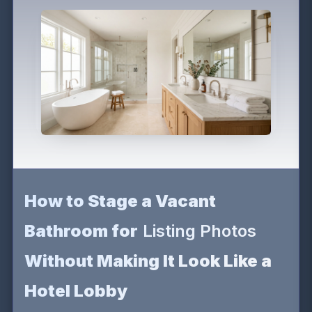
How to Stage a Vacant
Bathroom for
Listing Photos
Without Making It Look Like a
Hotel Lobby