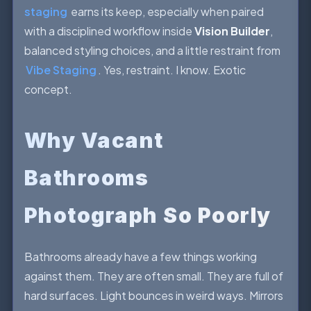
staging
earns its keep, especially when paired
with a disciplined workflow inside
Vision Builder
,
balanced styling choices, and a little restraint from
Vibe Staging
. Yes, restraint. I know. Exotic
concept.
Why Vacant
Bathrooms
Photograph So Poorly
Bathrooms already have a few things working
against them. They are often small. They are full of
hard surfaces. Light bounces in weird ways. Mirrors