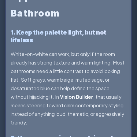
Bathroom
1. Keep the palette light, but not
lifeless
White-on-white can work, but only if the room
already has strong texture and warm lighting. Most
bathrooms need a little contrast to avoid looking
flat. Soft grays, warm beige, muted sage, or
desaturated blue can help define the space
without hijacking it. In
Vision Builder
, that usually
means steering toward calm contemporary styling
instead of anything loud, thematic, or aggressively
trendy.