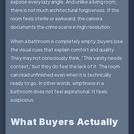
expose every lazy angle. And unlike a living room,
there is not much architectural forgiveness. If the
room feels sterile or awkward, the camera
documents the crime scene in high resolution.
When a bathroom is completely empty, buyers lose
the visual cues that explain comfort and quality.
They may not consciously think, “This vanity needs
context,” but they do feel the lack of it. The room
can read unfinished even when it is technically
ready to go. In other words, emptiness in a
bathroom does not feel aspirational. It feels
suspicious.
What Buyers Actually