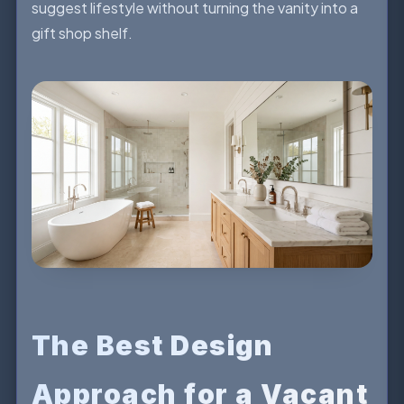
suggest lifestyle without turning the vanity into a
gift shop shelf.
The Best Design
Approach for a Vacant