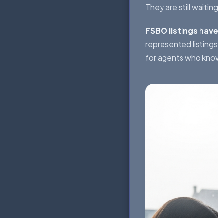
They are still waiting
FSBO listings have
represented listing
for agents who kno