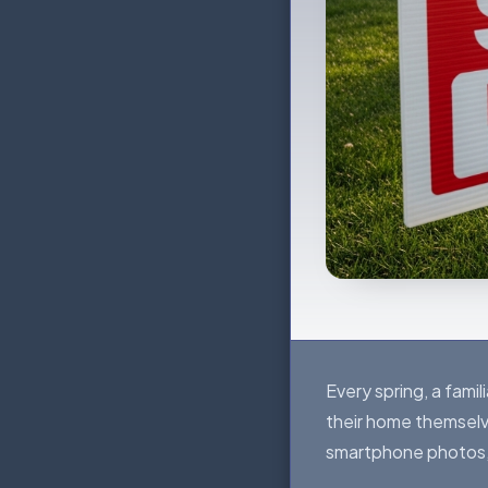
Every spring, a fami
their home themselv
smartphone photos, an