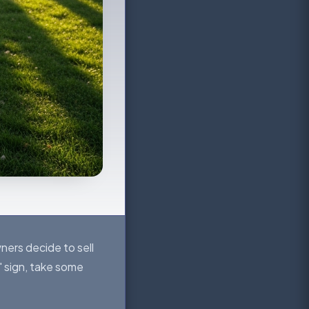
ners decide to sell
 sign, take some