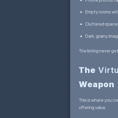
Empty rooms wit
Cluttered spaces
Dark, grainy ima
The listing never ge
The
Virt
Weapon
This is where you co
offering value.