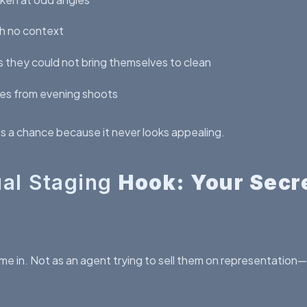
h no context
 they could not bring themselves to clean
ges from evening shoots
ts a chance because it never looks appealing.
ual Staging
Hook: Your Secr
me in. Not as an agent trying to sell them on representation