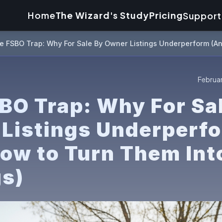
Home
The Wizard's Study
Pricing
Support
e FSBO Trap: Why For Sale By Owner Listings Underperform (An
Februar
BO Trap: Why For Sa
Listings Underperf
ow to Turn Them Int
gs)