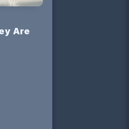
ey Are