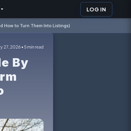
LOG IN
d How to Turn Them Into Listings)
y 27, 2026 • 5 min read
le By
orm
o