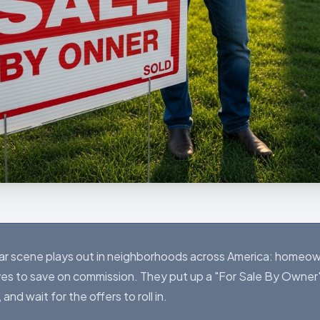
liar scene plays out in neighborhoods across America: homeow
es to save on commission. They put up a "For Sale By Owner"
d wait for the offers to roll in.