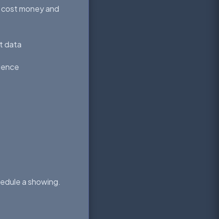
e cost money and
et data
rience
chedule a showing.