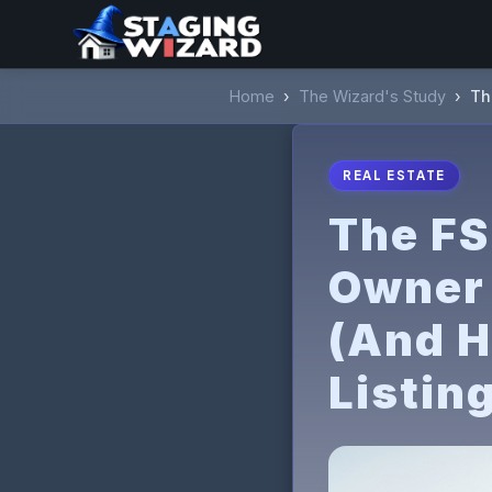
Home
›
The Wizard's Study
›
Th
REAL ESTATE
The FS
Owner 
(And H
Listin