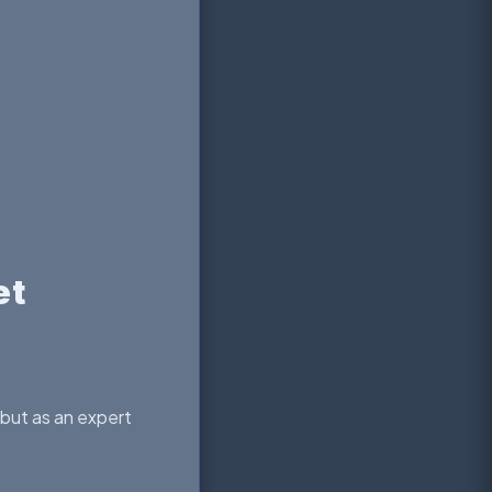
et
—but as an expert