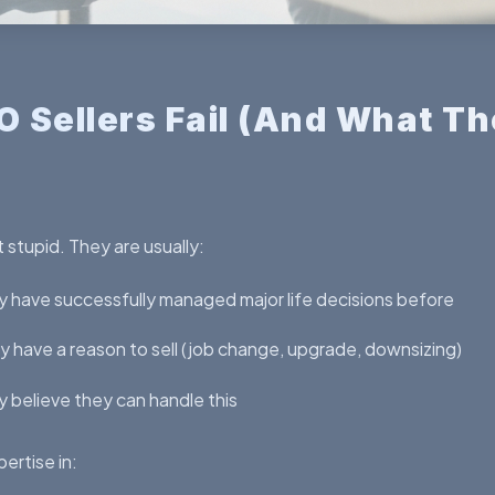
 Sellers Fail (And What Th
 stupid. They are usually:
 have successfully managed major life decisions before
 have a reason to sell (job change, upgrade, downsizing)
 believe they can handle this
ertise in: