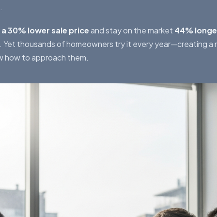
.
 a 30% lower sale price
and stay on the market
44% longe
s. Yet thousands of homeowners try it every year—creating a
w how to approach them.