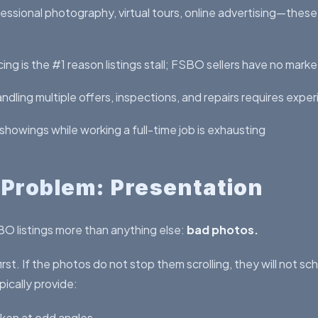
essional photography, virtual tours, online advertising—thes
ing is the #1 reason listings stall; FSBO sellers have no mark
ndling multiple offers, inspections, and repairs requires expe
howings while working a full-time job is exhausting
 Problem: Presentation
SBO listings more than anything else:
bad photos.
irst. If the photos do not stop them scrolling, they will not s
ically provide:
ken at odd angles