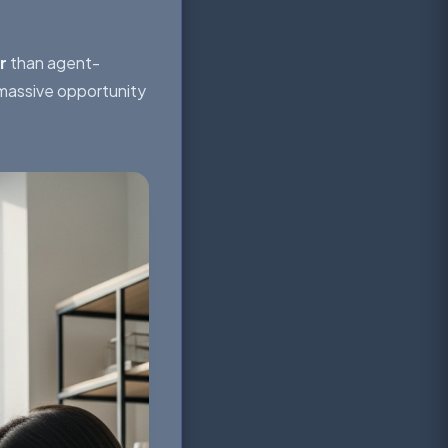
r
than agent-
 massive opportunity