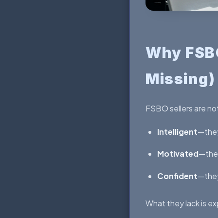
Why FSBO
Missing)
FSBO sellers are not
Intelligent
—they
Motivated
—they
Confident
—they
What they lack is exp