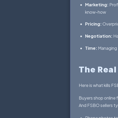
Marketing:
Prof
know-how
Pricing:
Overpric
Negotiation:
Ha
Time:
Managing s
The Real
Here is what kills F
Buyers shop online f
And FSBO sellers typ
Phone photos ta