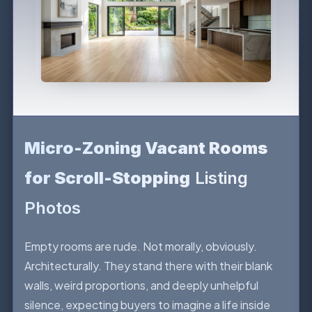
Micro-Zoning Vacant Rooms
for Scroll-Stopping
Listing
Photos
Empty rooms are rude. Not morally, obviously.
Architecturally. They stand there with their blank
walls, weird proportions, and deeply unhelpful
silence, expecting buyers to imagine a life inside