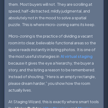
them. Most buyers will not. They are scrolling at
speed, half-distracted, mildly judgmental, and
absolutely not in the mood to solve a spatial
puzzle. This is where micro-zoning earns its keep.
Micro-zoning is the practice of dividing a vacant
room into clear, believable functional areas so the
space reads instantly in listing photos. It is one of
the most useful strategies in
AI virtual staging
because it gives the eye a hierarchy, the buyer a
story, and the listing a reason to be remembered.
Instead of shouting, “Here is an empty rectangle,
please dream harder,” you show how the room
actually lives.
At Staging Wizard, this is exactly where smart tools