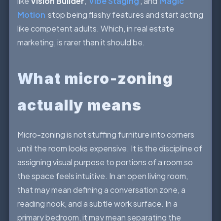
like
Vision Builder
,
Vibe Staging
, and
Magic
Motion
stop being flashy features and start acting
like competent adults. Which, in real estate
marketing, is rarer than it should be.
What micro-zoning
actually means
Micro-zoning is not stuffing furniture into corners
until the room looks expensive. It is the discipline of
assigning visual purpose to portions of a room so
the space feels intuitive. In an open living room,
that may mean defining a conversation zone, a
reading nook, and a subtle work surface. In a
primary bedroom, it may mean separating the