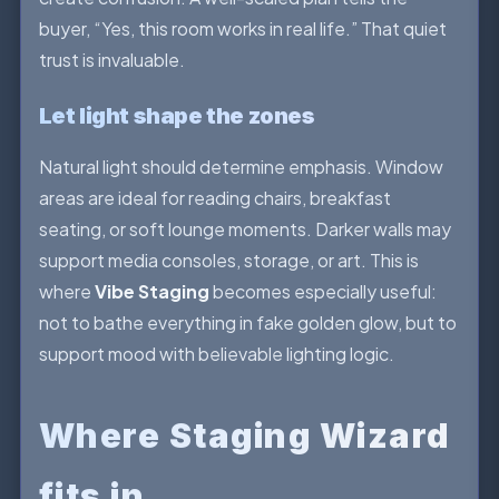
buyer, “Yes, this room works in real life.” That quiet
trust is invaluable.
Let light shape the zones
Natural light should determine emphasis. Window
areas are ideal for reading chairs, breakfast
seating, or soft lounge moments. Darker walls may
support media consoles, storage, or art. This is
where
Vibe Staging
becomes especially useful:
not to bathe everything in fake golden glow, but to
support mood with believable lighting logic.
Where Staging Wizard
fits in