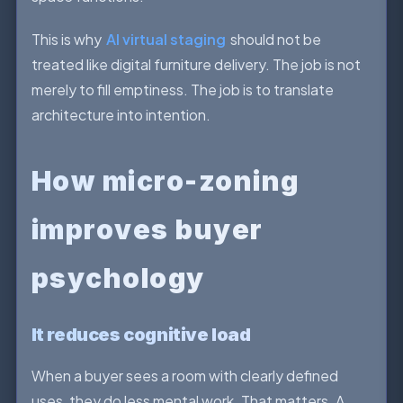
This is why
AI virtual staging
should not be
treated like digital furniture delivery. The job is not
merely to fill emptiness. The job is to translate
architecture into intention.
How micro-zoning
improves buyer
psychology
It reduces cognitive load
When a buyer sees a room with clearly defined
uses, they do less mental work. That matters. A