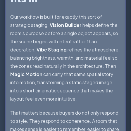
Our workflow is built for exactly this sort of
strategic staging.
Vision Builder
helps define the
room’s purpose before a single object appears, so
the scene begins with intent rather than
decoration.
Vibe Staging
refines the atmosphere,
balancing brightness, warmth, and material feel so
the zones read naturally in the architecture. Then
Magic Motion
can carry that same spatial story
into motion, transforming a static staged image
into a short cinematic sequence that makes the
layout feel even more intuitive.
That matters because buyers do not only respond
to style. They respond to coherence. A room that
makes sense is easier to remember, easier to share,