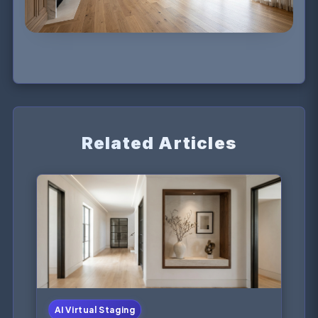
Related Articles
AI Virtual Staging