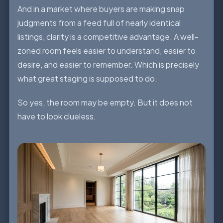
And in a market where buyers are making snap
judgments from a feed full of nearly identical
listings, clarity is a competitive advantage. A well-
zoned room feels easier to understand, easier to
desire, and easier to remember. Which is precisely
what great staging is supposed to do.
So yes, the room may be empty. But it does not
have to look clueless.