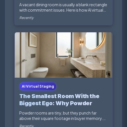
Staging Fixes the Story
A vacant dining room is usually a blank rectangle
with commitment issues. Here is how AI virtual
sta...
Recently
AI Virtual Staging
The Smallest Room With the
Biggest Ego: Why Powder
Rooms Deserve Better Virtual
Powder rooms are tiny, but they punch far
Staging
above their square footage in buyer memory.
Here is how AI...
Recently