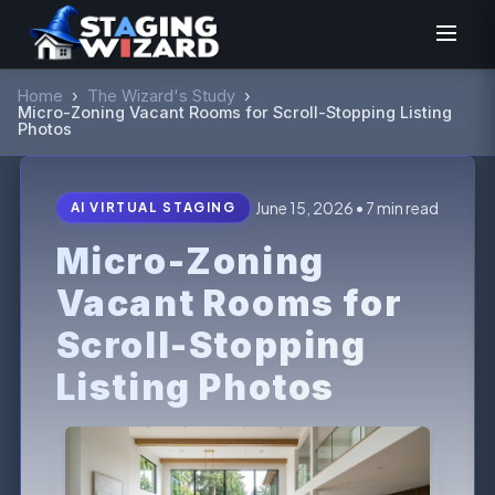
Home
›
The Wizard's Study
›
Micro-Zoning Vacant Rooms for Scroll-Stopping Listing
Photos
June 15, 2026 • 7 min read
AI VIRTUAL STAGING
Micro-Zoning
Vacant Rooms for
Scroll-Stopping
Listing Photos