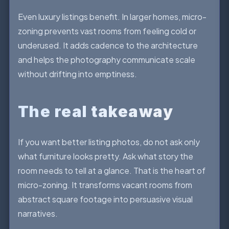
Even luxury listings benefit. In larger homes, micro-
zoning prevents vast rooms from feeling cold or
underused. It adds cadence to the architecture
and helps the photography communicate scale
without drifting into emptiness.
The real takeaway
If you want better listing photos, do not ask only
what furniture looks pretty. Ask what story the
room needs to tell at a glance. That is the heart of
micro-zoning. It transforms vacant rooms from
abstract square footage into persuasive visual
narratives.