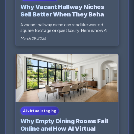
Why Vacant Hallway Niches
Sell Better When They Behave
Like Intentional Architecture
A vacant hallway niche can read like wasted
square footage or quiet luxury. Here is how AI
virtual s...
March 29, 2026
AI virtual staging
Why Empty Dining Rooms Fail
Online and How AI Virtual