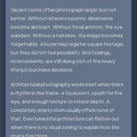
Vacant rooms often photograph larger, but not
better. Without reference points, dimensions
become abstract. Without focal anchors, the eye
wanders. Without a narrative, the image becomes
forgettable. A buyer may register square footage,
but they do not feel possibility. And feelings,
inconveniently, are still doing a lot of the heavy
lifting in purchase decisions.
Architectural photography works best when there
is rhythm in the frame: a focal point, a path for the
eye, and enough texture to create depth. A
completely empty room usually offers none of
that. Even beautiful architecture can flatten out
when there is no visual zoning to explain how the
space functions.