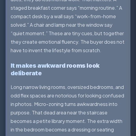
staged breakfast corner says “morning routine.” A
compact desk by a wall says “work-from-home
solved.” A chair and lamp near the window say
“quiet moment.” These are tiny cues, but together
they create emotional fluency. The buyer does not
have to invent the lifestyle from scratch.
It makes awkward rooms look
deliberate
Long narrow living rooms, oversized bedrooms, and
odd flex spaces are notorious for looking confused
in photos. Micro-zoning turns awkwardness into
purpose. That dead area near the staircase
becomes a petite library moment. The extra width
in the bedroom becomes a dressing or seating