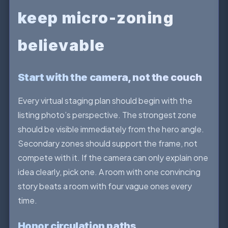
keep micro-zoning
believable
Start with the camera, not the couch
Every virtual staging plan should begin with the
listing photo’s perspective. The strongest zone
should be visible immediately from the hero angle.
Secondary zones should support the frame, not
compete with it. If the camera can only explain one
idea clearly, pick one. A room with one convincing
story beats a room with four vague ones every
time.
Honor circulation paths