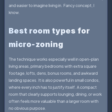
and easier to imagine living in. Fancy concept, I
know.
Best room types for
micro-zoning
The technique works especially well in open-plan
living areas, primary bedrooms with extra square
footage, lofts, dens, bonus rooms, and awkward
landing spaces. It is also powerful in small condos,
where every inch has to justify itself. A compact
room that clearly supports lounging, dining, or work
often feels more valuable than a larger room with
no obvious purpose.