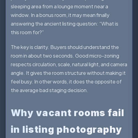
sleeping area from a lounge moment near a
window. In a bonus room, it may mean finally
answering the ancient listing question: “What is
this room for?”
The key is clarity. Buyers should understand the
room in about two seconds. Good micro-zoning
respects circulation, scale, natural light, and camera
angle. It gives the room structure without making it
feel busy. In other words, it does the opposite of
the average bad staging decision.
Why vacant rooms fail
in listing photography