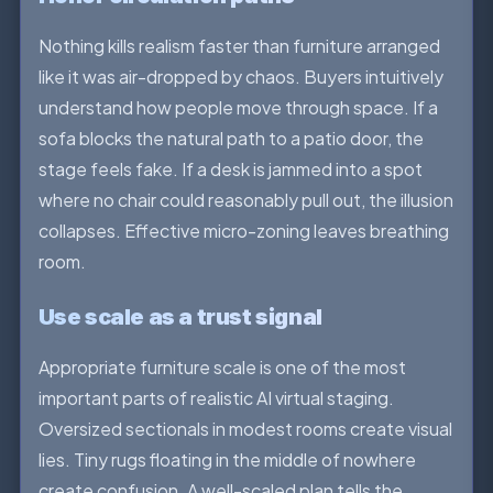
Nothing kills realism faster than furniture arranged
like it was air-dropped by chaos. Buyers intuitively
understand how people move through space. If a
sofa blocks the natural path to a patio door, the
stage feels fake. If a desk is jammed into a spot
where no chair could reasonably pull out, the illusion
collapses. Effective micro-zoning leaves breathing
room.
Use scale as a trust signal
Appropriate furniture scale is one of the most
important parts of realistic AI virtual staging.
Oversized sectionals in modest rooms create visual
lies. Tiny rugs floating in the middle of nowhere
create confusion. A well-scaled plan tells the