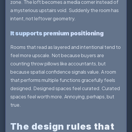
zone. The loft becomes a media corner instead of
a mysterious upstairs void. Suddenly the room has
intent, not leftover geometry.
It supports premium positioning
Rooms that read as layered and intentional tend to
feel more upscale. Not because buyers are
counting throw pillows like accountants, but
because spatial confidence signals value. A room
that performs multiple functions gracefully feels
designed. Designed spaces feel curated. Curated
spaces feel worth more. Annoying, perhaps, but
true.
The design rules that