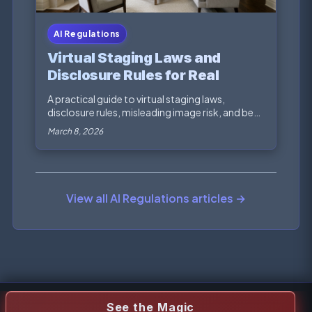
AI Regulations
Virtual Staging Laws and
Disclosure Rules for Real
Estate Marketing
A practical guide to virtual staging laws,
disclosure rules, misleading image risk, and best
practic...
March 8, 2026
View all AI Regulations articles →
See the Magic