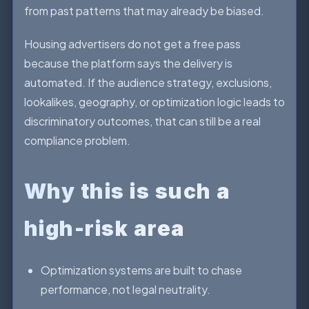
from past patterns that may already be biased.
Housing advertisers do not get a free pass
because the platform says the delivery is
automated. If the audience strategy, exclusions,
lookalikes, geography, or optimization logic leads to
discriminatory outcomes, that can still be a real
compliance problem.
Why this is such a
high-risk area
Optimization systems are built to chase
performance, not legal neutrality.