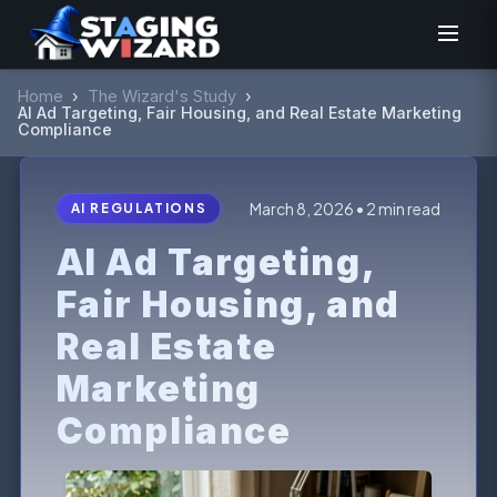
Home
›
The Wizard's Study
›
AI Ad Targeting, Fair Housing, and Real Estate Marketing
Compliance
March 8, 2026 • 2 min read
AI REGULATIONS
AI Ad Targeting,
Fair Housing, and
Real Estate
Marketing
Compliance