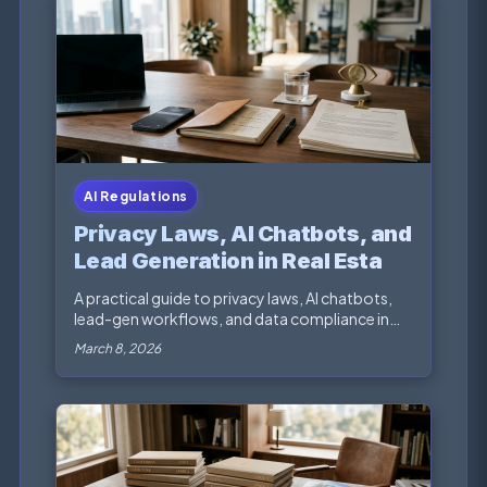
AI Regulations
Privacy Laws, AI Chatbots, and
Lead Generation in Real Estate
Marketing
A practical guide to privacy laws, AI chatbots,
lead-gen workflows, and data compliance in
real esta...
March 8, 2026