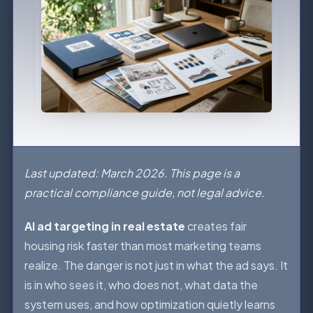
Last updated: March 2026. This page is a
practical compliance guide, not legal advice.
AI ad targeting in real estate
creates fair
housing risk faster than most marketing teams
realize. The danger is not just in what the ad says. It
is in who sees it, who does not, what data the
system uses, and how optimization quietly learns