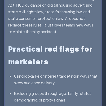
Act, HUD guidance on digital housing advertising,
state civil-rights law, state fair housing law, and
state consumer-protection law. AI does not
replace these rules. It just gives teams new ways
to violate them by accident.
Practical red flags for
marketers
Using lookalike or interest targeting in ways that
skew audience delivery
Excluding groups through age, family-status,
demographic, or proxy signals