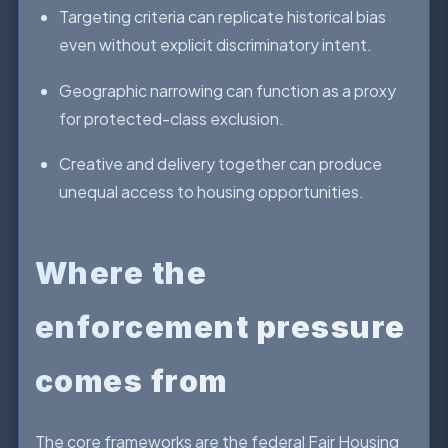
Targeting criteria can replicate historical bias
even without explicit discriminatory intent.
Geographic narrowing can function as a proxy
for protected-class exclusion.
Creative and delivery together can produce
unequal access to housing opportunities.
Where the
enforcement pressure
comes from
The core frameworks are the federal Fair Housing