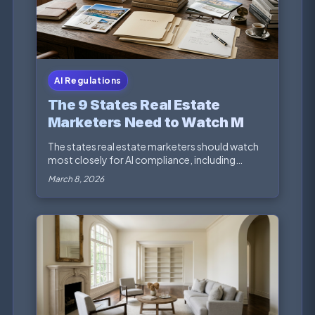
AI Regulations
The 9 States Real Estate
Marketers Need to Watch Most
for AI Compliance
The states real estate marketers should watch
most closely for AI compliance, including
privacy, fai...
March 8, 2026