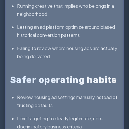
Running creative that implies who belongs in a
neighborhood
Letting an ad platform optimize around biased
historical conversion patterns
Failing to review where housing ads are actually
being delivered
Safer operating habits
Review housing ad settings manually instead of
trusting defaults
Limit targeting to clearly legitimate, non-
discriminatory business criteria