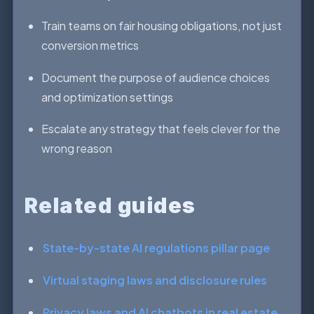
Train teams on fair housing obligations, not just
conversion metrics
Document the purpose of audience choices
and optimization settings
Escalate any strategy that feels clever for the
wrong reason
Related guides
State-by-state AI regulations pillar page
Virtual staging laws and disclosure rules
Privacy laws and AI chatbots in real estate