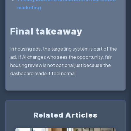
marketing
Final takeaway
In housing ads, the targeting system is part of the
ad. If AI changes who sees the opportunity, fair
housing review is not optional just because the
dashboard made it feel normal.
Related Articles