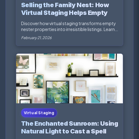
Selling the Family Nest: How
Virtual Staging Helps Empty
Nesters Maximize Their Home
Discover how virtual staging transforms empty
Sale
nester properties into irresistible listings. Learn
st...
February 21, 2026
Virtual Staging
The Enchanted Sunroom: Using
Natural Light to Cast a Spell on