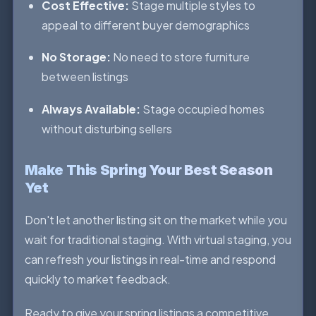
Cost Effective:
Stage multiple styles to
appeal to different buyer demographics
No Storage:
No need to store furniture
between listings
Always Available:
Stage occupied homes
without disturbing sellers
Make This Spring Your Best Season
Yet
Don't let another listing sit on the market while you
wait for traditional staging. With virtual staging, you
can refresh your listings in real-time and respond
quickly to market feedback.
Ready to give your spring listings a competitive