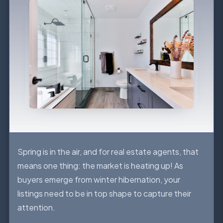
Spring is in the air, and for real estate agents, that
means one thing: the market is heating up! As
buyers emerge from winter hibernation, your
listings need to be in top shape to capture their
attention.