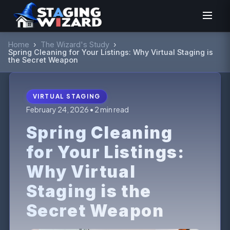
Home
›
The Wizard's Study
›
Spring Cleaning for Your Listings: Why Virtual Staging is
the Secret Weapon
VIRTUAL STAGING
February 24, 2026 • 2 min read
Spring Cleaning
for Your Listings:
Why Virtual
Staging is the
Secret Weapon