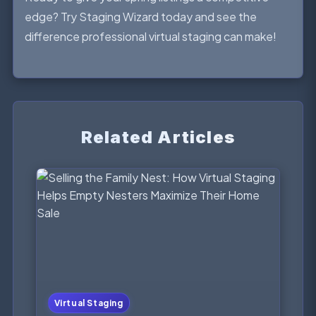
edge? Try Staging Wizard today and see the
difference professional virtual staging can make!
Related Articles
Virtual Staging