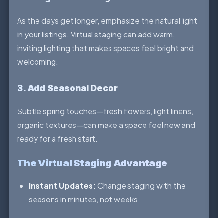
As the days get longer, emphasize the natural light
in your listings. Virtual staging can add warm,
inviting lighting that makes spaces feel bright and
welcoming.
3. Add Seasonal Decor
Subtle spring touches—fresh flowers, light linens,
organic textures—can make a space feel new and
ready for a fresh start.
The Virtual Staging Advantage
Instant Updates:
Change staging with the
seasons in minutes, not weeks