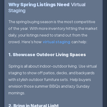
Why Spring Listings Need
Virtual
Staging
The spring buying season is the most competitive
of the year. With more inventory hitting the market
daily, your listings need to stand out from the
crowd. Here's how
virtual staging
can help:
1. Showcase Outdoor Living Spaces
Spring is all about indoor-outdoor living. Use virtual
staging to show off patios, decks, and backyards
with stylish outdoor furniture sets. Help buyers
envision those summer BBQs and lazy Sunday
mornings.
2. Bring in Natural Light