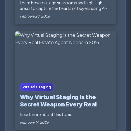
Buyers
Learn how to stage sunrooms and high-light
areas to capture the hearts of buyers using AI-
powered na...
February 28, 2026
Virtual Staging
Why Virtual Staging Is the
Secret Weapon Every Real
Estate Agent Needs in 2026
Read more about this topic...
February 17, 2026